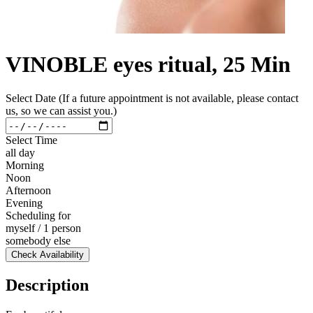
VINOBLE eyes ritual, 25 Min
Select Date (If a future appointment is not available, please contact
us, so we can assist you.)
Select Time
all day
Morning
Noon
Afternoon
Evening
Scheduling for
myself / 1 person
somebody else
Check Availability
Description