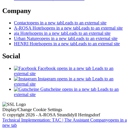
Company
Contact
opens in a new tab
Leads to an external site
A-ROSA Hotels
opens in a new tab
Leads to an external site
aja Hotels
opens in a new tab
Leads to an external site
Urban Nature
opens in a new tab
Leads to an external site
HENRI Hotels
opens in a new tab
Leads to an external site
Social
Facebook
opens in a new tab
Leads to an
external site
Instagram
opens in a new tab
Leads to an
external site
Gutscheine
opens in a new tab
Leads to an
external site
Display/Change Cookie Settings
© copyright 2026 - A-ROSA Strandidyll Heringsdorf
Technical Implementation: TAC | The Assistant Company
opens in a
new tab