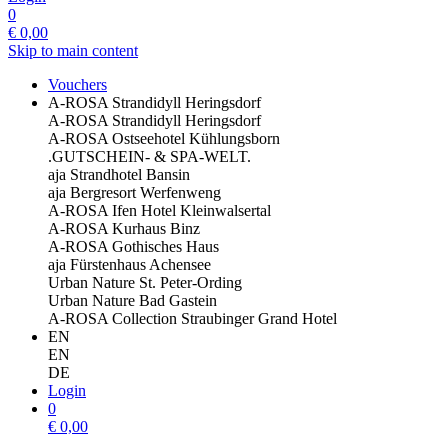
0
€
0,00
Skip to main content
Vouchers
A-ROSA Strandidyll Heringsdorf
A-ROSA Strandidyll Heringsdorf
A-ROSA Ostseehotel Kühlungsborn
.GUTSCHEIN- & SPA-WELT.
aja Strandhotel Bansin
aja Bergresort Werfenweng
A-ROSA Ifen Hotel Kleinwalsertal
A-ROSA Kurhaus Binz
A-ROSA Gothisches Haus
aja Fürstenhaus Achensee
Urban Nature St. Peter-Ording
Urban Nature Bad Gastein
A-ROSA Collection Straubinger Grand Hotel
EN
EN
DE
Login
0
€
0,00