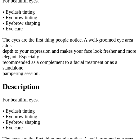
For beautiful eyes.
• Eyelash tinting
• Eyebrow tinting
• Eyebrow shaping
• Eye care
The eyes are the first thing people notice. A well-groomed eye area
adds
depth to your expression and makes your face look fresher and more
elegant. Especially
recommended as a complement to a facial treatment or as a
standalone
pampering session.
Description
For beautiful eyes.
• Eyelash tinting
• Eyebrow tinting
• Eyebrow shaping
• Eye care
The eyes are the first thing people notice. A well-groomed eye area