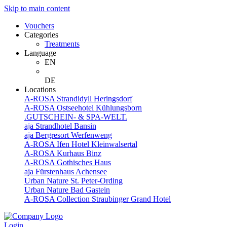
Skip to main content
Vouchers
Categories
Treatments
Language
EN
DE
Locations
A-ROSA Strandidyll Heringsdorf
A-ROSA Ostseehotel Kühlungsborn
.GUTSCHEIN- & SPA-WELT.
aja Strandhotel Bansin
aja Bergresort Werfenweng
A-ROSA Ifen Hotel Kleinwalsertal
A-ROSA Kurhaus Binz
A-ROSA Gothisches Haus
aja Fürstenhaus Achensee
Urban Nature St. Peter-Ording
Urban Nature Bad Gastein
A-ROSA Collection Straubinger Grand Hotel
Login