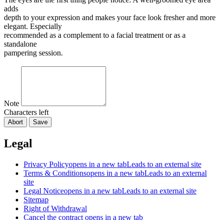
adds
depth to your expression and makes your face look fresher and more
elegant. Especially
recommended as a complement to a facial treatment or as a
standalone
pampering session.
Note
Characters left
Abort
Save
Legal
Privacy Policy
opens in a new tab
Leads to an external site
Terms & Conditions
opens in a new tab
Leads to an external
site
Legal Notice
opens in a new tab
Leads to an external site
Sitemap
Right of Withdrawal
Cancel the contract
opens in a new tab