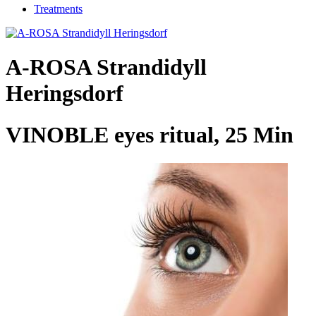
Treatments
A-ROSA Strandidyll
Heringsdorf
VINOBLE eyes ritual, 25 Min