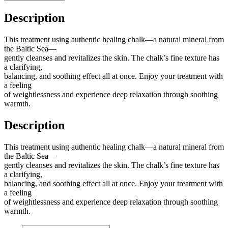
Description
This treatment using authentic healing chalk—a natural mineral from
the Baltic Sea—
gently cleanses and revitalizes the skin. The chalk’s fine texture has
a clarifying,
balancing, and soothing effect all at once. Enjoy your treatment with
a feeling
of weightlessness and experience deep relaxation through soothing
warmth.
Description
This treatment using authentic healing chalk—a natural mineral from
the Baltic Sea—
gently cleanses and revitalizes the skin. The chalk’s fine texture has
a clarifying,
balancing, and soothing effect all at once. Enjoy your treatment with
a feeling
of weightlessness and experience deep relaxation through soothing
warmth.