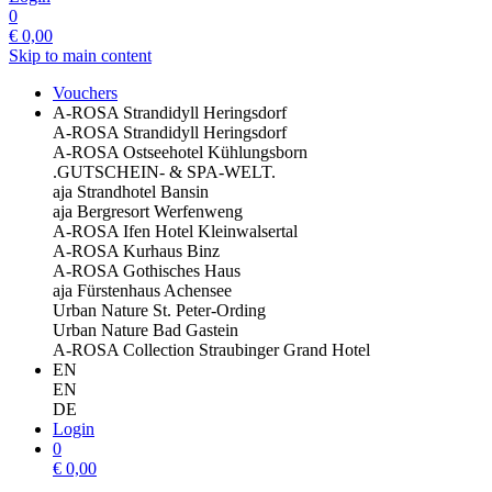
0
€
0,00
Skip to main content
Vouchers
A-ROSA Strandidyll Heringsdorf
A-ROSA Strandidyll Heringsdorf
A-ROSA Ostseehotel Kühlungsborn
.GUTSCHEIN- & SPA-WELT.
aja Strandhotel Bansin
aja Bergresort Werfenweng
A-ROSA Ifen Hotel Kleinwalsertal
A-ROSA Kurhaus Binz
A-ROSA Gothisches Haus
aja Fürstenhaus Achensee
Urban Nature St. Peter-Ording
Urban Nature Bad Gastein
A-ROSA Collection Straubinger Grand Hotel
EN
EN
DE
Login
0
€
0,00