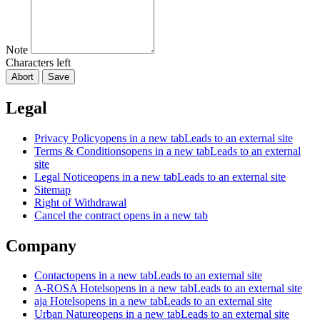
Note
Characters left
Abort
Save
Legal
Privacy Policy
opens in a new tab
Leads to an external site
Terms & Conditions
opens in a new tab
Leads to an external
site
Legal Notice
opens in a new tab
Leads to an external site
Sitemap
Right of Withdrawal
Cancel the contract
opens in a new tab
Company
Contact
opens in a new tab
Leads to an external site
A-ROSA Hotels
opens in a new tab
Leads to an external site
aja Hotels
opens in a new tab
Leads to an external site
Urban Nature
opens in a new tab
Leads to an external site