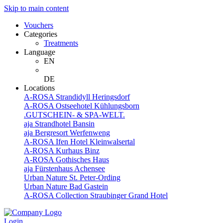
Skip to main content
Vouchers
Categories
Treatments
Language
EN
DE
Locations
A-ROSA Strandidyll Heringsdorf
A-ROSA Ostseehotel Kühlungsborn
.GUTSCHEIN- & SPA-WELT.
aja Strandhotel Bansin
aja Bergresort Werfenweng
A-ROSA Ifen Hotel Kleinwalsertal
A-ROSA Kurhaus Binz
A-ROSA Gothisches Haus
aja Fürstenhaus Achensee
Urban Nature St. Peter-Ording
Urban Nature Bad Gastein
A-ROSA Collection Straubinger Grand Hotel
Login