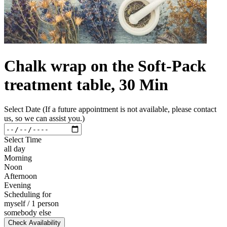
Chalk wrap on the Soft-Pack
treatment table, 30 Min
Select Date (If a future appointment is not available, please contact
us, so we can assist you.)
Select Time
all day
Morning
Noon
Afternoon
Evening
Scheduling for
myself / 1 person
somebody else
Check Availability