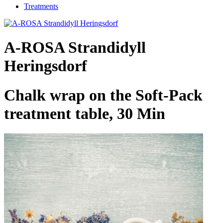
Treatments
A-ROSA Strandidyll
Heringsdorf
Chalk wrap on the Soft-Pack
treatment table, 30 Min