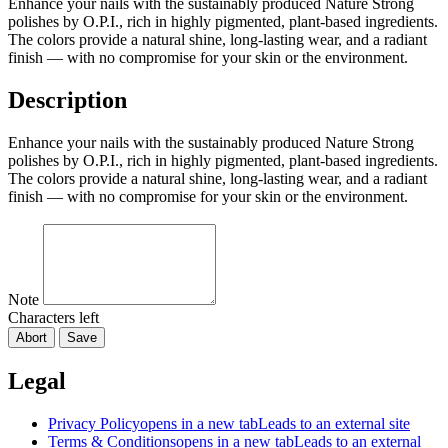
Enhance your nails with the sustainably produced Nature Strong
polishes by O.P.I., rich in highly pigmented, plant‑based ingredients.
The colors provide a natural shine, long‑lasting wear, and a radiant
finish — with no compromise for your skin or the environment.
Description
Enhance your nails with the sustainably produced Nature Strong
polishes by O.P.I., rich in highly pigmented, plant‑based ingredients.
The colors provide a natural shine, long‑lasting wear, and a radiant
finish — with no compromise for your skin or the environment.
Note
Characters left
Abort
Save
Legal
Privacy Policy
opens in a new tab
Leads to an external site
Terms & Conditions
opens in a new tab
Leads to an external