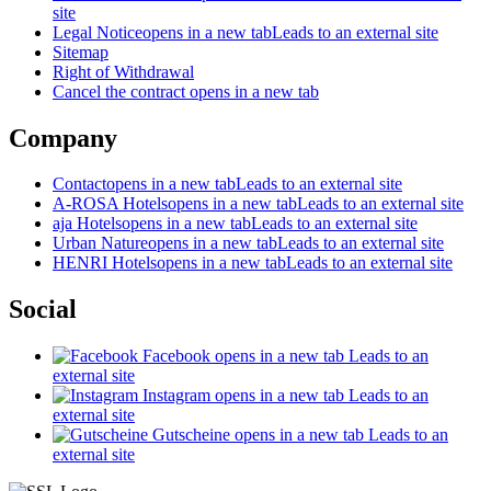
site
Legal Notice
opens in a new tab
Leads to an external site
Sitemap
Right of Withdrawal
Cancel the contract
opens in a new tab
Company
Contact
opens in a new tab
Leads to an external site
A-ROSA Hotels
opens in a new tab
Leads to an external site
aja Hotels
opens in a new tab
Leads to an external site
Urban Nature
opens in a new tab
Leads to an external site
HENRI Hotels
opens in a new tab
Leads to an external site
Social
Facebook
opens in a new tab
Leads to an
external site
Instagram
opens in a new tab
Leads to an
external site
Gutscheine
opens in a new tab
Leads to an
external site