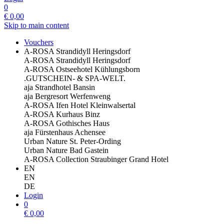
0
€
0,00
Skip to main content
Vouchers
A-ROSA Strandidyll Heringsdorf
A-ROSA Strandidyll Heringsdorf
A-ROSA Ostseehotel Kühlungsborn
.GUTSCHEIN- & SPA-WELT.
aja Strandhotel Bansin
aja Bergresort Werfenweng
A-ROSA Ifen Hotel Kleinwalsertal
A-ROSA Kurhaus Binz
A-ROSA Gothisches Haus
aja Fürstenhaus Achensee
Urban Nature St. Peter-Ording
Urban Nature Bad Gastein
A-ROSA Collection Straubinger Grand Hotel
EN
EN
DE
Login
0
€
0,00