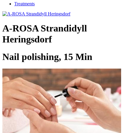
Treatments
A-ROSA Strandidyll
Heringsdorf
Nail polishing, 15 Min