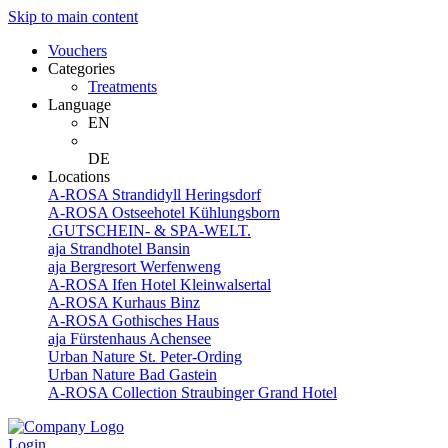
Skip to main content
Vouchers
Categories
Treatments
Language
EN
DE
Locations
A-ROSA Strandidyll Heringsdorf
A-ROSA Ostseehotel Kühlungsborn
.GUTSCHEIN- & SPA-WELT.
aja Strandhotel Bansin
aja Bergresort Werfenweng
A-ROSA Ifen Hotel Kleinwalsertal
A-ROSA Kurhaus Binz
A-ROSA Gothisches Haus
aja Fürstenhaus Achensee
Urban Nature St. Peter-Ording
Urban Nature Bad Gastein
A-ROSA Collection Straubinger Grand Hotel
Login