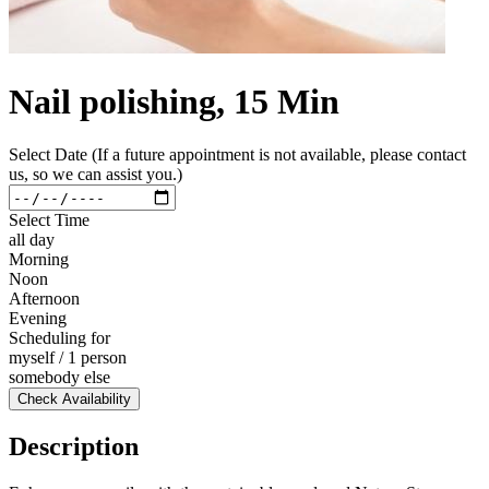
Nail polishing, 15 Min
Select Date (If a future appointment is not available, please contact
us, so we can assist you.)
Select Time
all day
Morning
Noon
Afternoon
Evening
Scheduling for
myself / 1 person
somebody else
Check Availability
Description